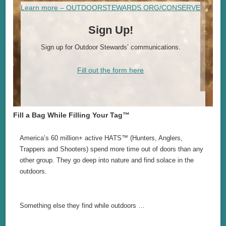
Learn more – OUTDOORSTEWARDS.ORG/CONSERVE
Sign Up!
Sign up for Outdoor Stewards’ communications.
Fill out the form here
Fill a Bag While Filling Your Tag™
America’s 60 million+ active HATS™ (Hunters, Anglers,
Trappers and Shooters) spend more time out of doors than any
other group. They go deep into nature and find solace in the
outdoors.
Something else they find while outdoors …