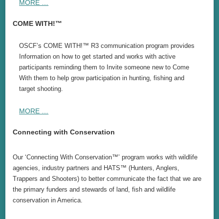
MORE …
COME WITH!™
OSCF’s COME WITH!™ R3 communication program provides
Information on how to get started and works with active
participants reminding them to Invite someone new to Come
With them to help grow participation in hunting, fishing and
target shooting.
MORE …
Connecting with Conservation
Our ‘Connecting With Conservation™’ program works with wildlife
agencies, industry partners and HATS™ (Hunters, Anglers,
Trappers and Shooters) to better communicate the fact that we are
the primary funders and stewards of land, fish and wildlife
conservation in America.