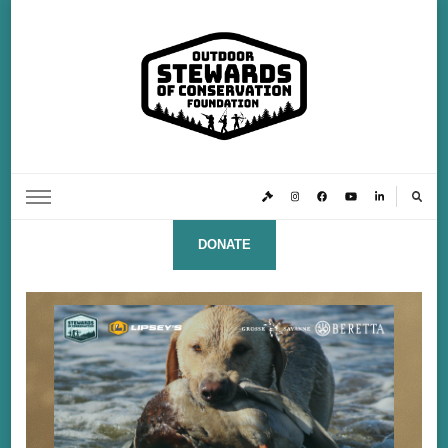
Outdoor Stewards of Conservation
Promoting America’s foremost stewards & funders of conservation, HATS™ (Hunters,
Anglers, Trappers & Shooters)
Foundation
DONATE