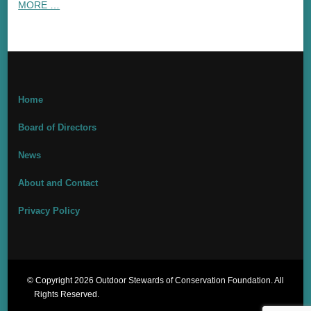
MORE …
Home
Board of Directors
News
About and Contact
Privacy Policy