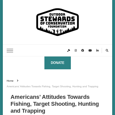
Outdoor Stewards of Conservation
Promoting America’s foremost stewards & funders of conservation, HATS™ (Hunters,
Anglers, Trappers & Shooters)
Foundation
DONATE
Home
Americans’ Attitudes Towards Fishing, Target Shooting, Hunting and Trapping
Americans’ Attitudes Towards
Fishing, Target Shooting, Hunting
and Trapping