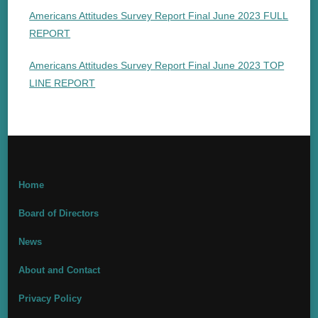
Americans Attitudes Survey Report Final June 2023 FULL
REPORT
Americans Attitudes Survey Report Final June 2023 TOP
LINE REPORT
Home
Board of Directors
News
About and Contact
Privacy Policy