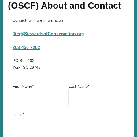
(OSCF) About and Contact
Contact for more information
Jim@StewardsofConservation.org
203-450-7202
PO Box 182
York, SC 29745
First Name*
Last Name*
Email*