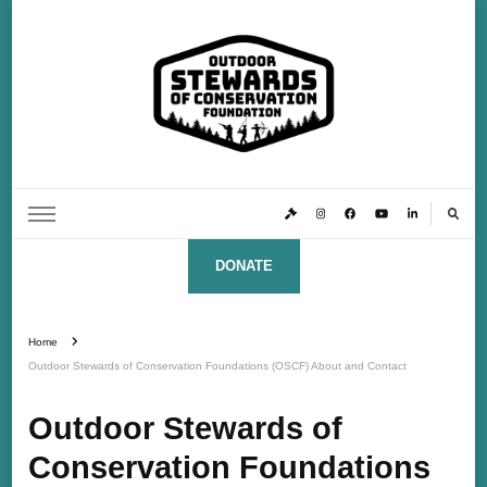
Outdoor Stewards of Conservation
Promoting America’s foremost stewards & funders of conservation, HATS™ (Hunters,
Anglers, Trappers & Shooters)
Foundation
DONATE
Home
Outdoor Stewards of Conservation Foundations (OSCF) About and Contact
Outdoor Stewards of
Conservation Foundations