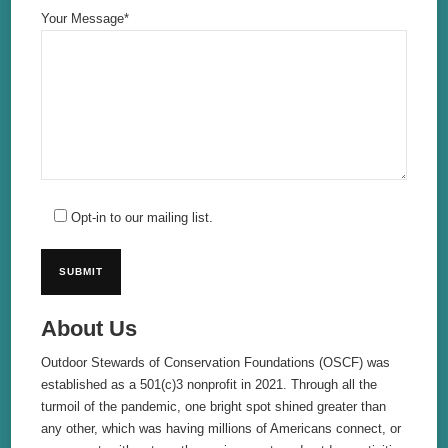
Your Message*
Opt-in to our mailing list.
About Us
Outdoor Stewards of Conservation Foundations (OSCF) was
established as a 501(c)3 nonprofit in 2021. Through all the
turmoil of the pandemic, one bright spot shined greater than
any other, which was having millions of Americans connect, or