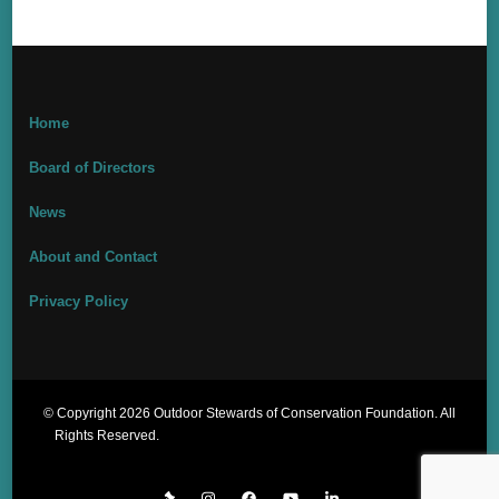
Home
Board of Directors
News
About and Contact
Privacy Policy