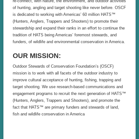
re-connect, with nature, the environment, and outdoor activities
of hunting, angling and target shooting like never before. OSCF
is dedicated to working with Americas’ 60 million HATS™
(Hunters, Anglers, Trappers and Shooters) to promote their
stewardship and expand their ranks in an effort to continue the
tradition of HATS being Americas’ foremost stewards, and
funders, of wildlife and environmental conservation in America.
OUR MISSION:
Outdoor Stewards of Conservation Foundation’s (OSCF)
mission is to work with all facets of the outdoor industry to
improve cultural acceptance of hunting, fishing, trapping and
target shooting. We use research-based communications and
engagement programs to recruit the next generation of HATS™
(Hunters, Anglers, Trappers and Shooters), and promote the
fact that HATS™ are primary funders and stewards of land,
fish and wildlife conservation in America