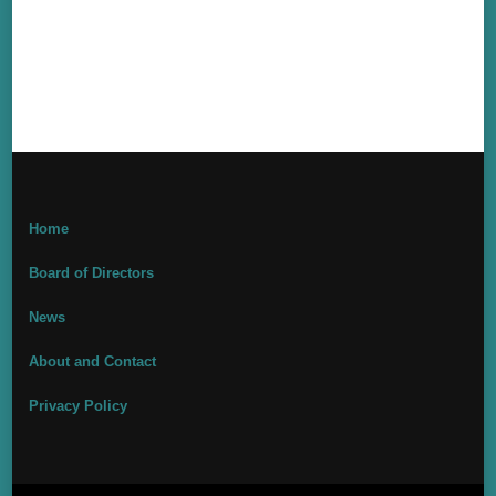
Home
Board of Directors
News
About and Contact
Privacy Policy