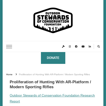
Outdoor Stewards of Conservation
Promoting America’s foremost stewards & funders of conservation, HATS™ (Hunters,
Anglers, Trappers & Shooters)
Foundation
DONATE
Home
Proliferation of Hunting With AR-Platform / Modern Sporting Rifles
Proliferation of Hunting With AR-Platform /
Modern Sporting Rifles
Outdoor Stewards of Conservation Foundation Research
Report