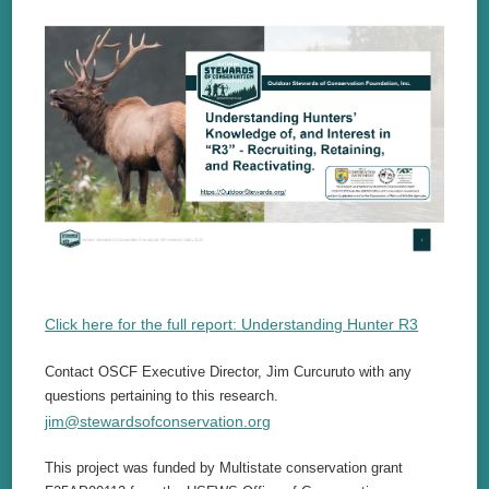
Click here for the full report: Understanding Hunter R3
Contact OSCF Executive Director, Jim Curcuruto with any
questions pertaining to this research.
jim@stewardsofconservation.org
This project was funded by Multistate conservation grant