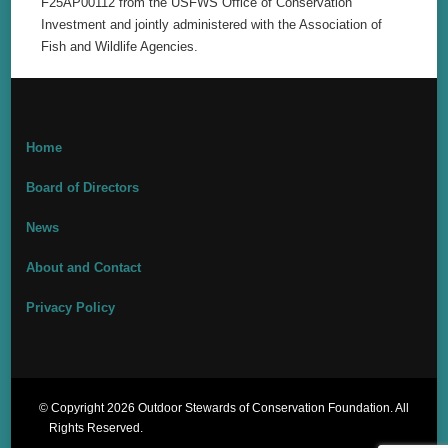
F25AP00112 from the USFWS Office of Conservation
Investment and jointly administered with the Association of
Fish and Wildlife Agencies.
Home
Board of Directors
News
About and Contact
Privacy Policy