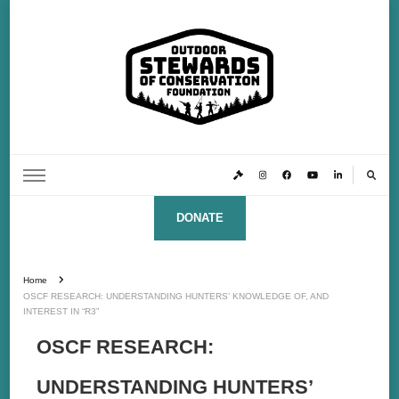
Outdoor Stewards of Conservation
Promoting America’s foremost stewards & funders of conservation, HATS™ (Hunters,
Anglers, Trappers & Shooters)
Foundation
DONATE
Home
OSCF RESEARCH: UNDERSTANDING HUNTERS’ KNOWLEDGE OF, AND
INTEREST IN “R3”
OSCF RESEARCH:
UNDERSTANDING HUNTERS’