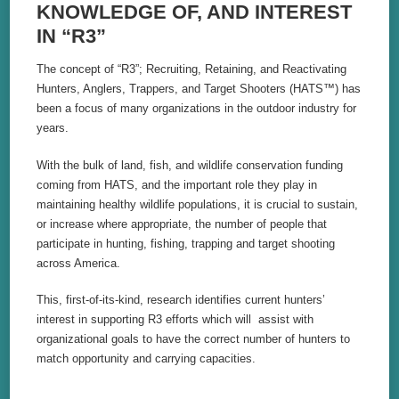
KNOWLEDGE OF, AND INTEREST
IN “R3”
The concept of “R3”; Recruiting, Retaining, and Reactivating
Hunters, Anglers, Trappers, and Target Shooters (HATS
™
) has
been a focus of many organizations in the outdoor industry for
years.
With the bulk of land, fish, and wildlife conservation funding
coming from HATS, and the important role they play in
maintaining healthy wildlife populations, it is crucial to sustain,
or increase where appropriate, the number of people that
participate in hunting, fishing, trapping and target shooting
across America.
This, first-of-its-kind, research identifies current hunters’
interest in supporting R3 efforts which will assist with
organizational goals to have the correct number of hunters to
match opportunity and carrying capacities.