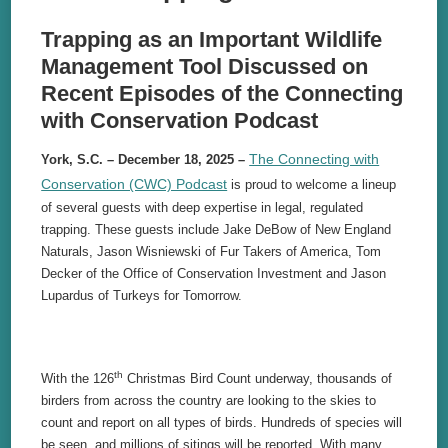
Trapping as an Important Wildlife
Management Tool Discussed on
Recent Episodes of the Connecting
with Conservation Podcast
The Connecting with
York, S.C. – December 18, 2025 –
Conservation (CWC) Podcast
is proud to welcome a lineup
of several guests with deep expertise in legal, regulated
trapping. These guests include Jake DeBow of New England
Naturals, Jason Wisniewski of Fur Takers of America, Tom
Decker of the Office of Conservation Investment and Jason
Lupardus of Turkeys for Tomorrow.
th
With the 126
Christmas Bird Count underway, thousands of
birders from across the country are looking to the skies to
count and report on all types of birds. Hundreds of species will
be seen, and millions of sitings will be reported. With many