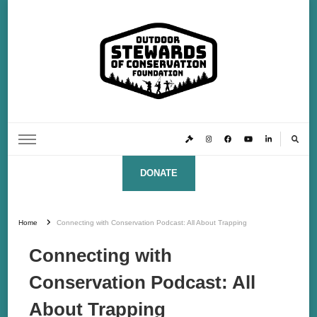
Outdoor Stewards of Conservation
Promoting America’s foremost stewards & funders of conservation, HATS™ (Hunters,
Anglers, Trappers & Shooters)
Foundation
DONATE
Home
Connecting with Conservation Podcast: All About Trapping
Connecting with
Conservation Podcast: All
About Trapping