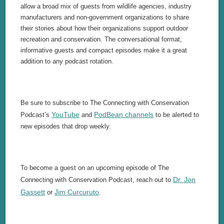
allow a broad mix of guests from wildlife agencies, industry
manufacturers and non-government organizations to share
their stories about how their organizations support outdoor
recreation and conservation. The conversational format,
informative guests and compact episodes make it a great
addition to any podcast rotation.
Be sure to subscribe to The Connecting with Conservation
YouTube
PodBean channels
Podcast’s
and
to be alerted to
new episodes that drop weekly.
To become a guest on an upcoming episode of The
Dr. Jon
Connecting with Conservation Podcast, reach out to
Gassett
Jim Curcuruto
or
.