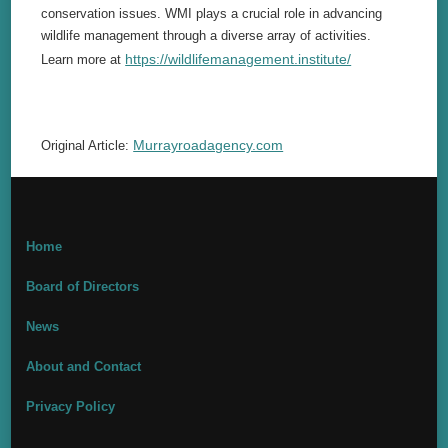
conservation issues. WMI plays a crucial role in advancing
wildlife management through a diverse array of activities.
https://wildlifemanagement.institute/
Learn more at
Murrayroadagency.com
Original Article:
Home
Board of Directors
News
About and Contact
Privacy Policy