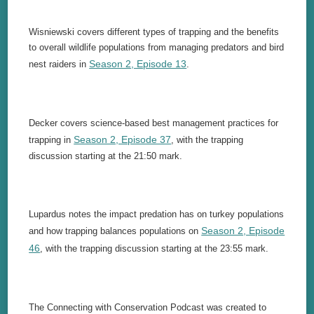
Wisniewski covers different types of trapping and the benefits
to overall wildlife populations from managing predators and bird
Season 2, Episode 13
nest raiders in
.
Decker covers science-based best management practices for
Season 2, Episode 37
trapping in
, with the trapping
discussion starting at the 21:50 mark.
Lupardus notes the impact predation has on turkey populations
Season 2, Episode
and how trapping balances populations on
46
, with the trapping discussion starting at the 23:55 mark.
The Connecting with Conservation Podcast was created to