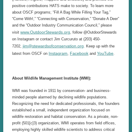
positive contributions HATS make to society. To learn more
about OSCF programs; “Fill A Bag While Filling Your Tag,”
“Come With!,” “Connecting with Conservation,” “Donate A Deer”
and the “Outdoor Industry Communication Council,” please
www.OutdoorStewards.org
visit
, follow @OutdoorStewards
on Instagram or contact Jim Curcuruto at (203) 450-
jim@stewardsofconservation.org
7202,
. Keep up with the
Instagram
Facebook
YouTube
latest from OSCF on
,
and
.
About Wildlife Management Institute (WMI):
WMI was founded in 1911 by conservation- and business-
minded people alarmed by declining wildlife populations.
Recognizing the need for dedicated professionals, the founders
established a small, independent organization focused on
wildlife restoration and habitat conservation. As a private, non-
profit (501[c]3) organization, WMI operates from field offices,
employing highly skilled wildlife scientists to address critical