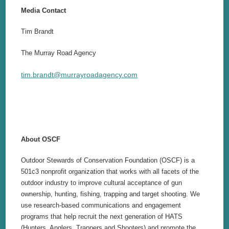
Media Contact
Tim Brandt
The Murray Road Agency
tim.brandt@murrayroadagency.com
About OSCF
Outdoor Stewards of Conservation Foundation (OSCF) is a
501c3 nonprofit organization that works with all facets of the
outdoor industry to improve cultural acceptance of gun
ownership, hunting, fishing, trapping and target shooting. We
use research-based communications and engagement
programs that help recruit the next generation of HATS
(Hunters, Anglers, Trappers and Shooters) and promote the