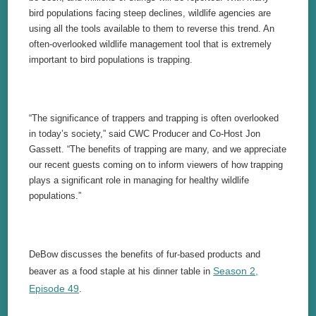
bird populations facing steep declines, wildlife agencies are
using all the tools available to them to reverse this trend. An
often-overlooked wildlife management tool that is extremely
important to bird populations is trapping.
“The significance of trappers and trapping is often overlooked
in today’s society,” said CWC Producer and Co-Host Jon
Gassett. “The benefits of trapping are many, and we appreciate
our recent guests coming on to inform viewers of how trapping
plays a significant role in managing for healthy wildlife
populations.”
DeBow discusses the benefits of fur-based products and
Season 2,
beaver as a food staple at his dinner table in
Episode 49
.