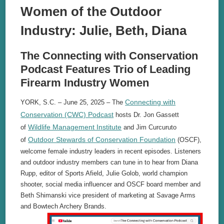
Women of the Outdoor
Industry: Julie, Beth, Diana
The Connecting with Conservation
Podcast Features Trio of Leading
Firearm Industry Women
Connecting with
YORK, S.C. – June 25, 2025 – The
Conservation (CWC) Podcast
hosts Dr. Jon Gassett
Wildlife Management Institute
of
and Jim Curcuruto
Outdoor Stewards of Conservation Foundation
of
(OSCF),
welcome female industry leaders in recent episodes. Listeners
and outdoor industry members can tune in to hear from Diana
Rupp, editor of Sports Afield, Julie Golob, world champion
shooter, social media influencer and OSCF board member and
Beth Shimanski vice president of marketing at Savage Arms
and Bowtech Archery Brands.