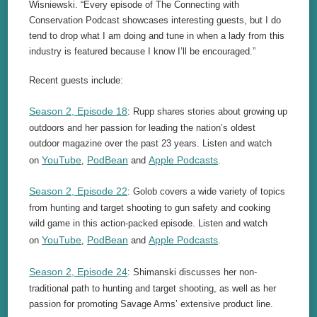
Wisniewski. “Every episode of The Connecting with
Conservation Podcast showcases interesting guests, but I do
tend to drop what I am doing and tune in when a lady from this
industry is featured because I know I’ll be encouraged.”
Recent guests include:
Season 2, Episode 18
: Rupp shares stories about growing up
outdoors and her passion for leading the nation’s oldest
outdoor magazine over the past 23 years. Listen and watch
YouTube
PodBean
Apple Podcasts
on
,
and
.
Season 2, Episode 22
: Golob covers a wide variety of topics
from hunting and target shooting to gun safety and cooking
wild game in this action-packed episode. Listen and watch
YouTube
PodBean
Apple Podcasts
on
,
and
.
Season 2, Episode 24
: Shimanski discusses her non-
traditional path to hunting and target shooting, as well as her
passion for promoting Savage Arms’ extensive product line.