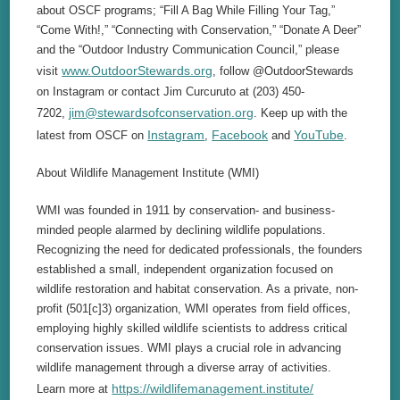
about OSCF programs; “Fill A Bag While Filling Your Tag,”
“Come With!,” “Connecting with Conservation,” “Donate A Deer”
and the “Outdoor Industry Communication Council,” please
www.OutdoorStewards.org
visit
, follow @OutdoorStewards
on Instagram or contact Jim Curcuruto at (203) 450-
jim@stewardsofconservation.org
7202,
. Keep up with the
Instagram
Facebook
YouTube
latest from OSCF on
,
and
.
About Wildlife Management Institute (WMI)
WMI was founded in 1911 by conservation- and business-
minded people alarmed by declining wildlife populations.
Recognizing the need for dedicated professionals, the founders
established a small, independent organization focused on
wildlife restoration and habitat conservation. As a private, non-
profit (501[c]3) organization, WMI operates from field offices,
employing highly skilled wildlife scientists to address critical
conservation issues. WMI plays a crucial role in advancing
wildlife management through a diverse array of activities.
https://wildlifemanagement.institute/
Learn more at