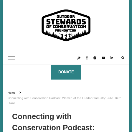
Outdoor Stewards of Conservation
Promoting America’s foremost stewards & funders of conservation, HATS™ (Hunters,
Anglers, Trappers & Shooters)
Foundation
DONATE
Home
Connecting with Conservation Podcast: Women of the Outdoor Industry: Julie, Beth,
Diana
Connecting with
Conservation Podcast: