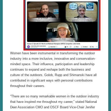
Women have been instrumental in transforming the outdoor
industry into a more inclusive, innovative and conservation-
minded space. Their influence, participation and leadership
continues to expand and reshape both the business and
culture of the outdoors. Golob, Rupp and Shimanski have all
contributed in significant ways with personal contributions
throughout their careers.
“There are so many remarkable women in the outdoor industry
that have inspired me throughout my career,” stated National
Deer Association CMO and OSCF Board Vice-Chair Jenifer