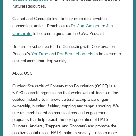
Natural Resources.
Gasset and Curcuruto love to hear more conservation
Dr. Jon Gassett
Jim
connection stories. Reach out to
or
Curcuruto
to become a guest on the CWC Podcast.
Be sure to subscribe to The Connecting with Conservation
YouTube
PodBean channels
Podcast’s
and
to be alerted to
new episodes that drop weekly.
About OSCF
Outdoor Stewards of Conservation Foundation (OSCF) is a
501c3 nonprofit organization that works with all facets of the
outdoor industry to improve cultural acceptance of gun
ownership, hunting, fishing, trapping and target shooting. We
use research-based communications and engagement
programs that help recruit the next generation of HATS
(Hunters, Anglers, Trappers and Shooters) and promote the
positive contributions HATS make to society. To learn more