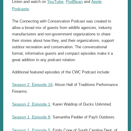
YouTube
PodBean
Apple
Listen and watch on
,
and
Podcasts
.
The Connecting with Conservation Podcast was created to
allow a broad mix of guests from wildlife agencies, industry
manufacturers and non-government organizations to share
their stories about how they, and their organizations, support
outdoor recreation and conservation. The conversational
format, informative guests and compact episodes make it a
great addition to any podcast rotation.
Additional featured episodes of the CWC Podcast include:
Season 2, Episode 16
: Alison Hall of Traditions Performance
Firearms.
Season 2, Episode 1
: Karen Waldrop of Ducks Unlimited.
Season 1, Episode 8
: Samantha Pedder of PayIt Outdoors.
Season 1, Episode 5
: Emily Cope of South Carolina Dept. of