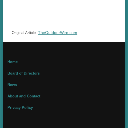
TheOutdoorWire.com
Original Article:
Home
Board of Directors
News
About and Contact
Privacy Policy