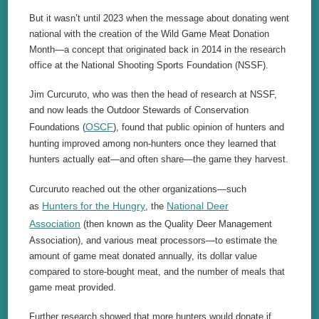
But it wasn’t until 2023 when the message about donating went
national with the creation of the Wild Game Meat Donation
Month—a concept that originated back in 2014 in the research
office at the National Shooting Sports Foundation (NSSF).
Jim Curcuruto, who was then the head of research at NSSF,
and now leads the Outdoor Stewards of Conservation
OSCF
Foundations (
), found that public opinion of hunters and
hunting improved among non-hunters once they learned that
hunters actually eat—and often share—the game they harvest.
Curcuruto reached out the other organizations—such
Hunters for the Hungry
National Deer
as
, the
Association
(then known as the Quality Deer Management
Association), and various meat processors—to estimate the
amount of game meat donated annually, its dollar value
compared to store-bought meat, and the number of meals that
game meat provided.
Further research showed that more hunters would donate if