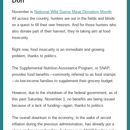
Don
National Wild Game Meat Donation Month
November is
.
All across the country, hunters are out in the fields and blinds
on a quest to fill their own freezers. And for those hunters who
also donate part of their harvest, they’re taking aim at food
insecurity.
Right now, food insecurity is an immediate and growing
problem, thanks to politics.
The Supplemental Nutrition Assistance Program, or SNAP,
provides food benefits—commonly referred to as food stamps
—to low-income families to supplement their grocery budget.
However, due to the shutdown of the federal government, as of
this past Saturday, November 1, no benefits are being issued
because of a lack of funding—again, thanks to politics.
The overall downturn in the economy, in the wake of record
inflation during the previous administration, has already put a