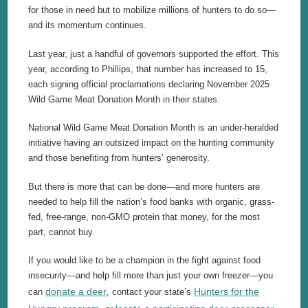
for those in need but to mobilize millions of hunters to do so—
and its momentum continues.
Last year, just a handful of governors supported the effort. This
year, according to Phillips, that number has increased to 15,
each signing official proclamations declaring November 2025
Wild Game Meat Donation Month in their states.
National Wild Game Meat Donation Month is an under-heralded
initiative having an outsized impact on the hunting community
and those benefiting from hunters’ generosity.
But there is more that can be done—and more hunters are
needed to help fill the nation’s food banks with organic, grass-
fed, free-range, non-GMO protein that money, for the most
part, cannot buy.
If you would like to be a champion in the fight against food
insecurity—and help fill more than just your own freezer—you
donate a deer
Hunters for the
can
, contact your state’s