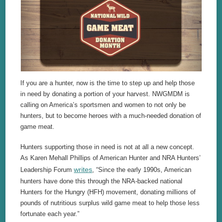
If you are a hunter, now is the time to step up and help those
in need by donating a portion of your harvest. NWGMDM is
calling on America’s sportsmen and women to not only be
hunters, but to become heroes with a much-needed donation of
game meat.
Hunters supporting those in need is not at all a new concept.
As Karen Mehall Phillips of American Hunter and NRA Hunters’
writes
Leadership Forum
, “Since the early 1990s, American
hunters have done this through the NRA-backed national
Hunters for the Hungry (HFH) movement, donating millions of
pounds of nutritious surplus wild game meat to help those less
fortunate each year.”