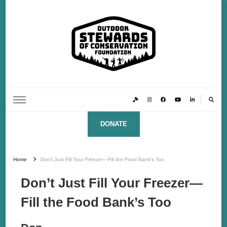
Outdoor Stewards of Conservation
Promoting America’s foremost stewards & funders of conservation, HATS™ (Hunters,
Anglers, Trappers & Shooters)
Foundation
DONATE
Home
Don’t Just Fill Your Freezer—Fill the Food Bank’s Too
Don’t Just Fill Your Freezer—
Fill the Food Bank’s Too