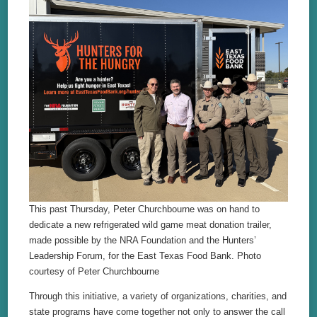
This past Thursday, Peter Churchbourne was on hand to
dedicate a new refrigerated wild game meat donation trailer,
made possible by the NRA Foundation and the Hunters’
Leadership Forum, for the East Texas Food Bank. Photo
courtesy of Peter Churchbourne
Through this initiative, a variety of organizations, charities, and
state programs have come together not only to answer the call