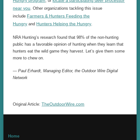
Hungry program
locate a participating deer processor
, or
near you
. Other organizations tackling this issue
Farmers & Hunters Feeding the
include
Hungry
Hunters Helping the Hungry
and
.
NRA Hunting’s research found that 98% of the non-hunting
public has a favorable opinion of hunting when they learn that
hunters eat the wild game they harvest. Let’s give them some
more to chew on.
— Paul Erhardt, Managing Editor, the Outdoor Wire Digital
Network
TheOutdoorWire.com
Original Article:
Home