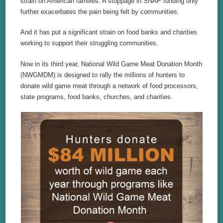
strain on American families. A stoppage in SNAP funding only
further exacerbates the pain being felt by communities.
And it has put a significant strain on food banks and charities
working to support their struggling communities.
Now in its third year, National Wild Game Meat Donation Month
(NWGMDM) is designed to rally the millions of hunters to
donate wild game meat through a network of food processors,
state programs, food banks, churches, and charities.