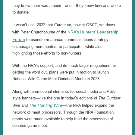
they knew there was a need—and if they knew how and where
to donate.
It wasn’t until 2022 that Curcuruto, now at OSCF, sat down
NRA’s Hunters’ Leadership
with Peter Churchbourne of the
Forum
to brainstorm a broad communications strategy
encouraging more hunters to participate—while also
highlighting those efforts to non-hunters.
With the NRA’s support, and its much larger megaphone for
getting the word out, plans were put in motion to launch
National Wild Game Meat Donation Month in 2023.
Along with promotional elements for social media and PSA-
style banners—like the one in today’s editions of
The Outdoor
The Hunting Wire
Wire
and
—the NRA helped expand the
network of meat processors. Through the NRA Foundation,
grants were made available to help fund the processing of
donated game meat.