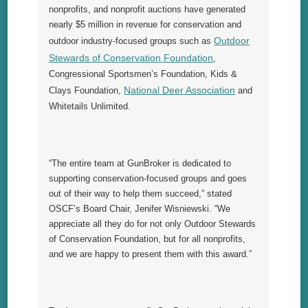
nonprofits, and nonprofit auctions have generated
nearly $5 million in revenue for conservation and
Outdoor
outdoor industry-focused groups such as
Stewards of Conservation Foundation
,
Congressional Sportsmen’s Foundation, Kids &
National Deer Association
Clays Foundation,
and
Whitetails Unlimited.
“The entire team at GunBroker is dedicated to
supporting conservation-focused groups and goes
out of their way to help them succeed,” stated
OSCF’s Board Chair, Jenifer Wisniewski. “We
appreciate all they do for not only Outdoor Stewards
of Conservation Foundation, but for all nonprofits,
and we are happy to present them with this award.”