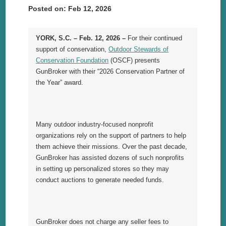
Posted on: Feb 12, 2026
YORK, S.C. – Feb. 12, 2026 –
For their continued
support of conservation,
Outdoor Stewards of
Conservation Foundation
(OSCF) presents
GunBroker with their “2026 Conservation Partner of
the Year” award.
Many outdoor industry-focused nonprofit
organizations rely on the support of partners to help
them achieve their missions. Over the past decade,
GunBroker has assisted dozens of such nonprofits
in setting up personalized stores so they may
conduct auctions to generate needed funds.
GunBroker does not charge any seller fees to