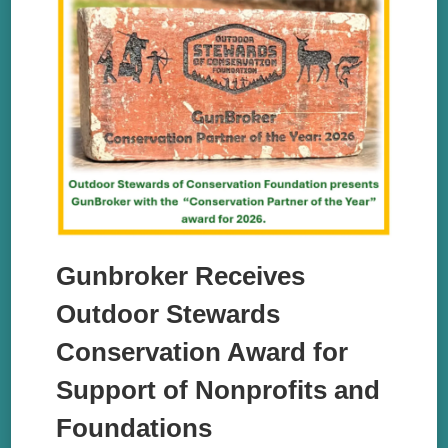
Gunbroker Receives
Outdoor Stewards
Conservation Award for
Support of Nonprofits and
Foundations