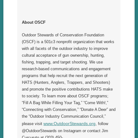
About OSCF
Outdoor Stewards of Conservation Foundation
(OSCF) is a 501c3 nonprofit organization that works
with all facets of the outdoor industry to improve
cultural acceptance of gun ownership, hunting,
fishing, trapping, and target shooting. We use
research-
based communications and engagement
programs that help recruit the next generation of
HATS (Hunters, Anglers, Trappers, and Shooters)
and promote the positive contributions HATS make
to society. To learn more about OSCF programs;
“Fill A Bag While Filling Your Tag,” “Come With!,”
“Connecting with Conservation,” “Donate A Deer” and
the “Outdoor Industry Communication Council,”
www.OutdoorStewards.org
please visit
, follow
@OutdoorStewards on Instagram or contact Jim
Curcuruto at (203) 450-