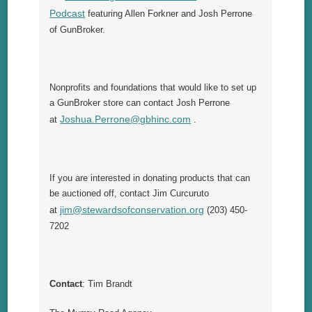
Podcast
featuring Allen Forkner and Josh Perrone
of GunBroker.
Nonprofits and foundations that would like to set up
a GunBroker store can contact Josh Perrone
Joshua.Perrone@gbhinc.com
at
.
If you are interested in donating products that can
be auctioned off, contact Jim Curcuruto
jim@stewardsofconservation.org
at
(203) 450-
7202
Contact
: Tim Brandt