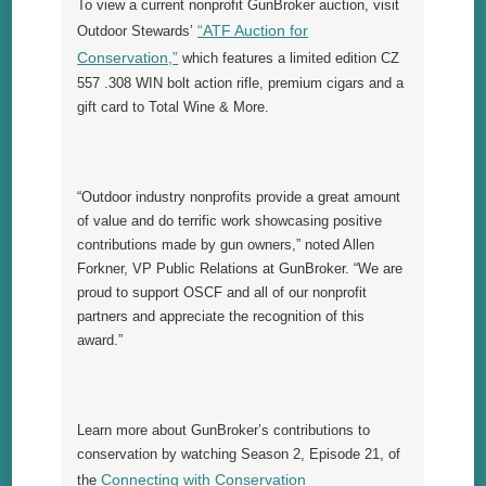
To view a current nonprofit GunBroker auction, visit
“ATF Auction for
Outdoor Stewards’
Conservation,”
which features a limited edition CZ
557 .308 WIN bolt action rifle, premium cigars and a
gift card to Total Wine & More.
“Outdoor industry nonprofits provide a great amount
of value and do terrific work showcasing positive
contributions made by gun owners,” noted Allen
Forkner, VP Public Relations at GunBroker. “We are
proud to support OSCF and all of our nonprofit
partners and appreciate the recognition of this
award.”
Learn more about GunBroker’s contributions to
conservation by watching Season 2, Episode 21, of
Connecting with Conservation
the