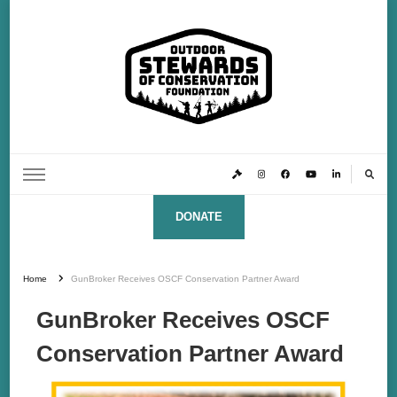
Outdoor Stewards of Conservation
Promoting America’s foremost stewards & funders of conservation, HATS™ (Hunters,
Anglers, Trappers & Shooters)
Foundation
DONATE
Home
GunBroker Receives OSCF Conservation Partner Award
GunBroker Receives OSCF
Conservation Partner Award