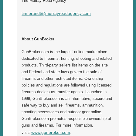
The Murray Road Agency
tim.brandt@murrayroadagency.com
About GunBroker
GunBroker.com is the largest online marketplace
dedicated to firearms, hunting, shooting and related
products. Third-party sellers list items on the site
and Federal and state laws govern the sale of
firearms and other restricted items. Ownership
policies and regulations are followed using licensed
firearms dealers as transfer agents. Launched in
1999, GunBroker.com is an informative, secure and
safe way to buy and sell firearms, ammunition,
shooting accessories and outdoor gear online.
GunBroker.com promotes responsible ownership of
guns and firearms. For more information,
www.gunbroker.com
visit:
.