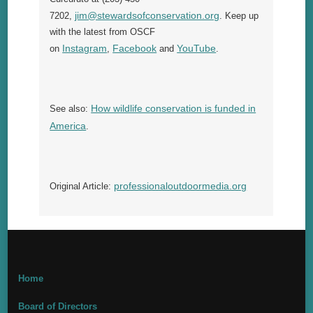
jim@stewardsofconservation.org
7202,
. Keep up
with the latest from OSCF
Instagram
Facebook
YouTube
on
,
and
.
How wildlife conservation is funded in
See also:
America
.
professionaloutdoormedia.org
Original Article:
Home
Board of Directors