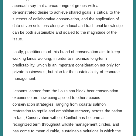
approach say that a broad range of groups with a
demonstrated desire to achieve shared goals is critical to the
success of collaborative conservation, and the application of
data-driven solutions along with local and traditional knowledge
can be both sustainable and scaled to the magnitude of the
issue.
Lastly, practitioners of this brand of conservation aim to keep
working lands working, in order to maximize long-term
predictability, which is an important consideration not only for
private businesses, but also for the sustainability of resource
management.
Lessons learned from the Louisiana black bear conservation
experience are now being applied to other species
conservation strategies, ranging from coastal salmon
restoration to reptile and amphibian recovery across the nation.
In fact, Conservation without Conflict has become a
recognized term throughout wildlife management circles, and
has come to mean durable, sustainable solutions in which the