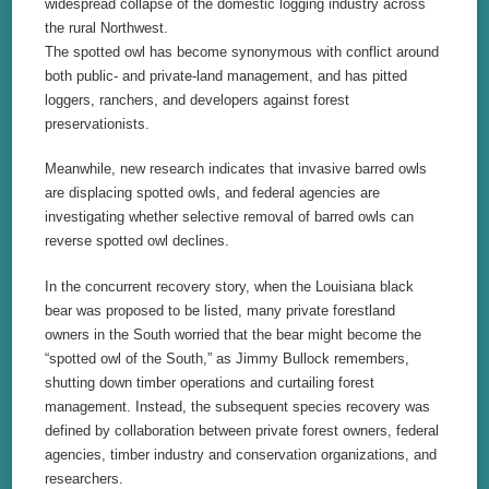
widespread collapse of the domestic logging industry across
the rural Northwest.
The spotted owl has become synonymous with conflict around
both public- and private-land management, and has pitted
loggers, ranchers, and developers against forest
preservationists.
Meanwhile, new research indicates that invasive barred owls
are displacing spotted owls, and federal agencies are
investigating whether selective removal of barred owls can
reverse spotted owl declines.
In the concurrent recovery story, when the Louisiana black
bear was proposed to be listed, many private forestland
owners in the South worried that the bear might become the
“spotted owl of the South,” as Jimmy Bullock remembers,
shutting down timber operations and curtailing forest
management. Instead, the subsequent species recovery was
defined by collaboration between private forest owners, federal
agencies, timber industry and conservation organizations, and
researchers.