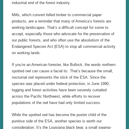
industrial end of the forest industry.
Mills, which convert felled timber to commercial paper
products, are a reminder that many of America’s forests are
working landscapes. That’s a difficult concept for some to
accept, especially those who advocate for the preservation of
our public forests, and who often use the absolutism of the
Endangered Species Act (ESA) to stop all commercial activity
on working lands.
If you’re an American forester, like Bullock, the words northern
spotted owl can cause a facial tic. That’s because the small,
nocturnal owl represents the stick of the ESA. Since the
species was placed under federal protection, in June 1990,
logging and forest activities have been severely curtailed
across the Pacific Northwest, while efforts to recover
populations of the owl have had only limited success.
While the spotted owl has become the poster child of the
punitive side of the ESA, another species is worth our
consideration. It’s the Louisiana black bear, a small swamp-