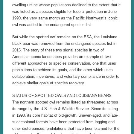
dwelling ursine whose populations declined to the extent that it
was listed as a species eligible for federal protection in June
1990, the very same month as the Pacific Northwest’s iconic
owl was added to the endangered species list.
But while the spotted owl remains on the ESA, the Louisiana
black bear was removed from the endangered-species list in
2015. The story of these two signal species in two of
America’s iconic landscapes provides an example of two
different approaches to species conservation, one that uses
prohibitions to achieve its goals, and the other which uses
collaboration, incentives, and voluntary compliance in order to
achieve similar goals of species recovery.
STATUS OF SPOTTED OWLS AND LOUISIANA BEARS
The northern spotted owl remains listed as threatened across
its range by the U.S. Fish & Wildlife Service. Since its listing
in 1990, its core habitat of old-growth, uneven-aged, and late-
successional forests have been protected from logging and
other disturbances, prohibitions that have been blamed for the