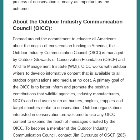
process of conservation is nearly as important as the
outcome.
About the Outdoor Industry Communication
Council (OICC):
Formed around the commitment to educate all Americans
about the origins of conservation funding in America, the
Outdoor Industry Communication Council (OICC) is managed
by Outdoor Stewards of Conservation Foundation (OSCF) and
Wildlife Management Institute (WMI). OICC works with outdoor
writers to develop informative content that is available to all
outdoor organizations and media at no cost. A primary goal of
the OICC is to better inform and promote the positive
contributions that wildlife agencies, industry manufacturers,
NGO’s and end users such as hunters, anglers, trappers and
target shooters make to conservation. Outdoor organizations
interested in conservation are welcome to use any OICC
content to expand the reach of messages created by the
OICC. To become a member of the Outdoor Industry
Communication Council, contact Jim Curcuruto of OSCF (203)