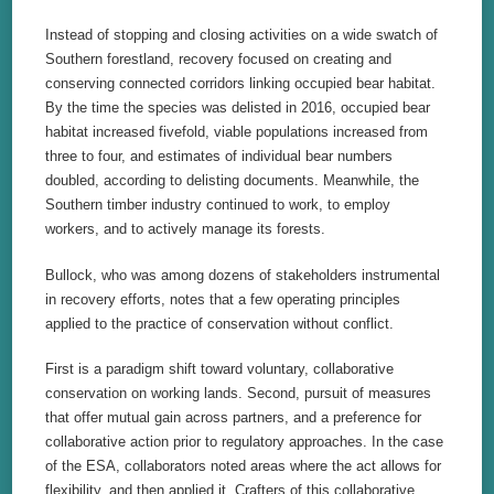
Instead of stopping and closing activities on a wide swatch of
Southern forestland, recovery focused on creating and
conserving connected corridors linking occupied bear habitat.
By the time the species was delisted in 2016, occupied bear
habitat increased fivefold, viable populations increased from
three to four, and estimates of individual bear numbers
doubled, according to delisting documents. Meanwhile, the
Southern timber industry continued to work, to employ
workers, and to actively manage its forests.
Bullock, who was among dozens of stakeholders instrumental
in recovery efforts, notes that a few operating principles
applied to the practice of conservation without conflict.
First is a paradigm shift toward voluntary, collaborative
conservation on working lands. Second, pursuit of measures
that offer mutual gain across partners, and a preference for
collaborative action prior to regulatory approaches. In the case
of the ESA, collaborators noted areas where the act allows for
flexibility, and then applied it. Crafters of this collaborative