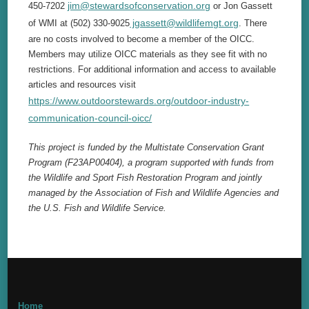
jim@stewardsofconservation.org
450-7202
or Jon Gassett
jgassett@wildlifemgt.org
of WMI at (502) 330-9025
. There
are no costs involved to become a member of the OICC.
Members may utilize OICC materials as they see fit with no
restrictions. For additional information and access to available
articles and resources visit
https://www.outdoorstewards.org/outdoor-industry-
communication-council-oicc/
This project is funded by the Multistate Conservation Grant
Program (F23AP00404), a program supported with funds from
the Wildlife and Sport Fish Restoration Program and jointly
managed by the Association of Fish and Wildlife Agencies and
the U.S. Fish and Wildlife Service.
Home