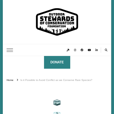
Outdoor Stewards of Conservation
Promoting America’s foremost stewards & funders of conservation, HATS™ (Hunters,
Anglers, Trappers & Shooters)
Foundation
DONATE
Home
Is it Possible to Avoid Conflict as we Conserve Rare Species?