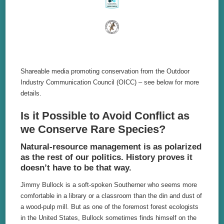
Shareable media promoting conservation from the Outdoor
Industry Communication Council (OICC) – see below for more
details.
Is it Possible to Avoid Conflict as
we Conserve Rare Species?
Natural-resource management is as polarized
as the rest of our politics. History proves it
doesn’t have to be that way.
Jimmy Bullock is a soft-spoken Southerner who seems more
comfortable in a library or a classroom than the din and dust of
a wood-pulp mill. But as one of the foremost forest ecologists
in the United States, Bullock sometimes finds himself on the