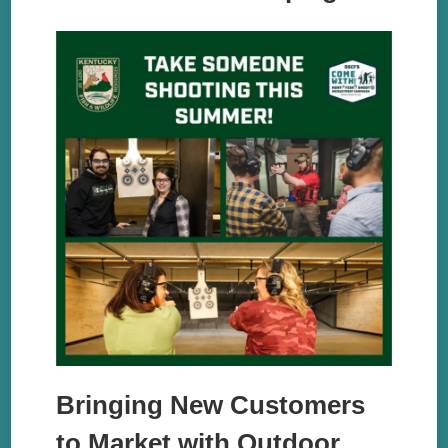
Bringing New Customers
to Market with Outdoor