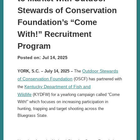
Stewards of Conservation
Foundation’s “Come
With!” Recruitment
Program
Posted on: Jul 14, 2025
Outdoor Stewards
YORK, S.C. – July 14, 2025 –
The
of Conservation Foundation
(OSCF) has partnered with
Kentucky Department of Fish and
the
Wildlife
(KYDFW) for a yearlong campaign called “Come
With!” which focuses on increasing participation in
hunting, trapping and target shooting across the
Bluegrass State.