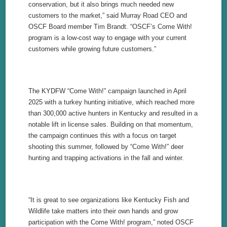
conservation, but it also brings much needed new
customers to the market,” said Murray Road CEO and
OSCF Board member Tim Brandt. “OSCF’s Come With!
program is a low-cost way to engage with your current
customers while growing future customers.”
The KYDFW “Come With!” campaign launched in April
2025 with a turkey hunting initiative, which reached more
than 300,000 active hunters in Kentucky and resulted in a
notable lift in license sales. Building on that momentum,
the campaign continues this with a focus on target
shooting this summer, followed by “Come With!” deer
hunting and trapping activations in the fall and winter.
“It is great to see organizations like Kentucky Fish and
Wildlife take matters into their own hands and grow
participation with the Come With! program,” noted OSCF