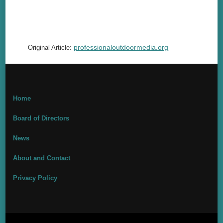
professionaloutdoormedia.org
Original Article:
Home
Board of Directors
News
About and Contact
Privacy Policy