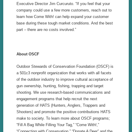
Executive Director Jim Curcuruto. “If you feel that your
company could use a few more customers, reach out to
learn how Come With! can help expand your customer
base during these tough market conditions. And the best
part – there are no costs involved.”
About OSCF
Outdoor Stewards of Conservation Foundation (OSCF) is
a 501c3 nonprofit organization that works with all facets
of the outdoor industry to improve cultural acceptance of
gun ownership, hunting, fishing, trapping and target
shooting. We use research-
based communications and
engagement programs that help recruit the next
generation of HATS (Hunters, Anglers, Trappers and
Shooters) and promote the positive contributions HATS
make to society. To learn more about OSCF programs;
“Fill A Bag While Filling Your Tag,” “Come With!,”
“Connecting with Conservation,” “Donate A Deer” and the