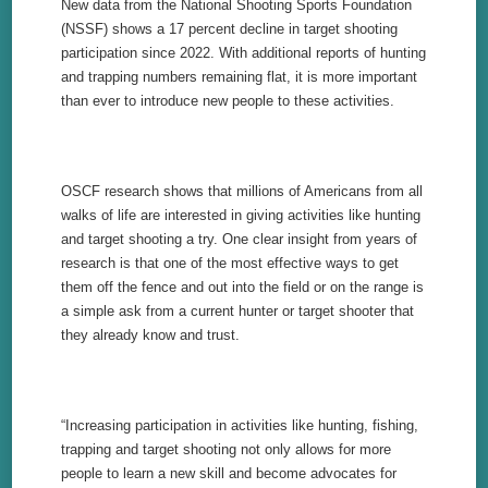
New data from the National Shooting Sports Foundation
(NSSF) shows a 17 percent decline in target shooting
participation since 2022. With additional reports of hunting
and trapping numbers remaining flat, it is more important
than ever to introduce new people to these activities.
OSCF research shows that millions of Americans from all
walks of life are interested in giving activities like hunting
and target shooting a try. One clear insight from years of
research is that one of the most effective ways to get
them off the fence and out into the field or on the range is
a simple ask from a current hunter or target shooter that
they already know and trust.
“Increasing participation in activities like hunting, fishing,
trapping and target shooting not only allows for more
people to learn a new skill and become advocates for