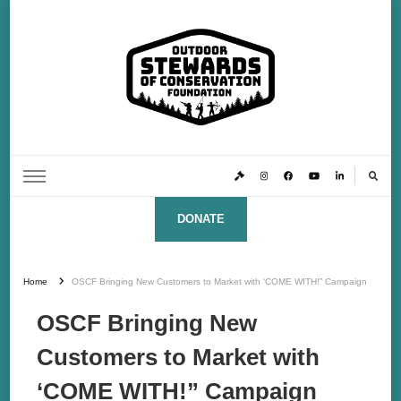
Outdoor Stewards of Conservation
Promoting America’s foremost stewards & funders of conservation, HATS™ (Hunters,
Anglers, Trappers & Shooters)
Foundation
DONATE
Home
OSCF Bringing New Customers to Market with ‘COME WITH!” Campaign
OSCF Bringing New
Customers to Market with
‘COME WITH!” Campaign