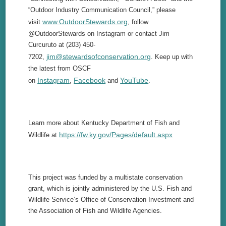
“Outdoor Industry Communication Council,” please
www.OutdoorStewards.org
visit
, follow
@OutdoorStewards on Instagram or contact Jim
Curcuruto at (203) 450-
jim@stewardsofconservation.org
7202,
. Keep up with
the latest from OSCF
Instagram
Facebook
YouTube
on
,
and
.
Learn more about Kentucky Department of Fish and
https://fw.ky.gov/Pages/default.aspx
Wildlife at
This project was funded by a multistate conservation
grant, which is jointly administered by the U.S. Fish and
Wildlife Service’s Office of Conservation Investment and
the Association of Fish and Wildlife Agencies.