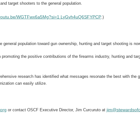
and target shooters to the general population.
//youtu.be/WGTFwx6a5Mg?si=1 LyGvh4uQ6SFYPCP
.)
e general population toward gun ownership, hunting and target shooting is no
n promoting the positive contributions of the firearms industry, hunting and t
ehensive research has identified what messages resonate the best with the 
ation can easily utilize.
.org
jim@stewardsofc
or contact OSCF
Executive Director, Jim Curcuruto at