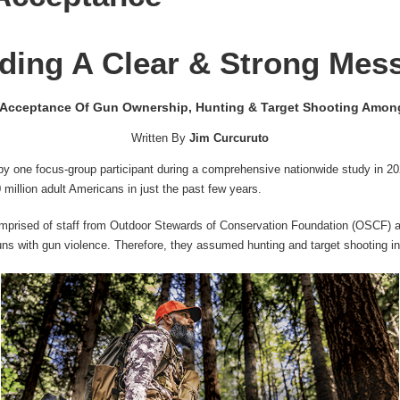
ding A Clear & Strong Mes
 Acceptance Of Gun Ownership, Hunting & Target Shooting Amon
Written By
Jim Curcuruto
by one focus-group participant during a comprehensive nationwide study in 
 million adult Americans in just the past few years.
mprised of staff from Outdoor Stewards of Conservation Foundation (OSCF
guns with gun violence. Therefore, they assumed hunting and target shooting i