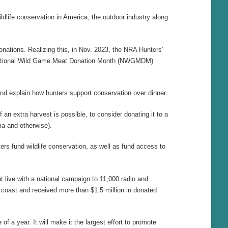
ldlife conservation in America, the outdoor industry along
nations. Realizing this, in Nov. 2023, the NRA Hunters’
eir National Wild Game Meat Donation Month (NWGMDM)
nd explain how hunters support conservation over dinner.
extra harvest is possible, to consider donating it to a
ia and otherwise).
rs fund wildlife conservation, as well as fund access to
live with a national campaign to 11,000 radio and
 coast and received more than $1.5 million in donated
f a year. It will make it the largest effort to promote