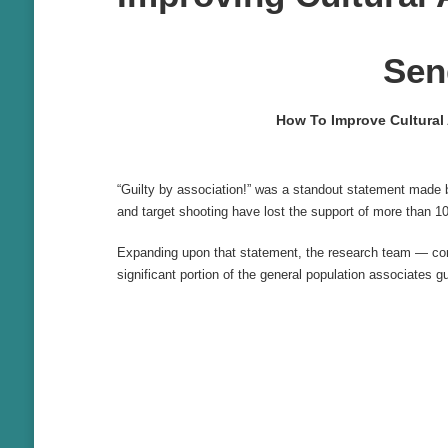
Sen
How To Improve Cultural
“Guilty by association!” was a standout statement made 
and target shooting have lost the support of more than 10
Expanding upon that statement, the research team — co
significant portion of the general population associates 