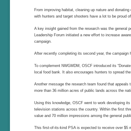
From improving habitat, cleaning up nature and donating e
with hunters and target shooters have a lot to be proud of
A key insight gained from the research was the general p
Leadership Forum initiated a new effort to increase awa
campaign.
After recently completing its second year, the campaign
To complement NWGMDM, OSCF introduced its “Donate a De
local food bank. It also encourages hunters to spread th
Another message the research team found that appeals to 
more than 36 million acres of public lands across the nat
Using this knowledge, OSCF went to work developing its 
television stations across the country. Within the first
value and 70 million impressions among the general publi
This first-of-its-kind PSA is expected to receive over $5 