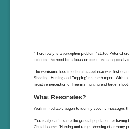
“There really is a perception problem,” stated Peter Chu
solidifies the need for a focus on communicating positiv
The worrisome loss in cultural acceptance was first quan
Shooting, Hunting and Trapping” research report. With th
negative perception of firearms, hunting and target shooti
What Resonates?
Work immediately began to identify specific messages tha
“You really can’t blame the general population for havin
Churchbourne. “Hunting and target shooting offer many pos