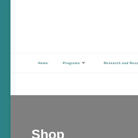
Outdoor Stewards of Conserv
Promoting America’s foremost stewards & funders of conservation, HATS™ 
Home
Programs
Research and Res
Shop