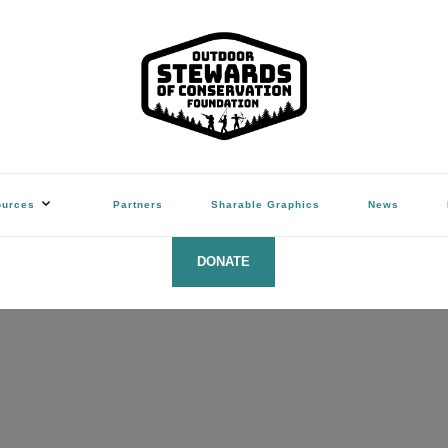
ation Foundation
(Hunters, Anglers, Trappers & Shooters)
ources
Partners
Sharable Graphics
News
DONATE