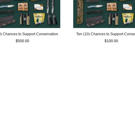
60) Chances to Support Conservation
Ten (10) Chances to Support Conse
$
500.00
$
100.00