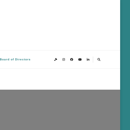
Board of Directors