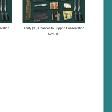
rvation
Thirty (30) Chances to Support Conservation
$
250.00