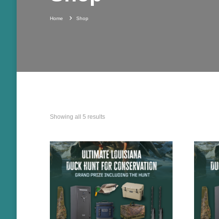
Home
Shop
Showing all 5 results