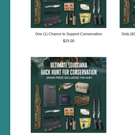
One (1) Chance to Support Conservation
Sixty (
$
25.00