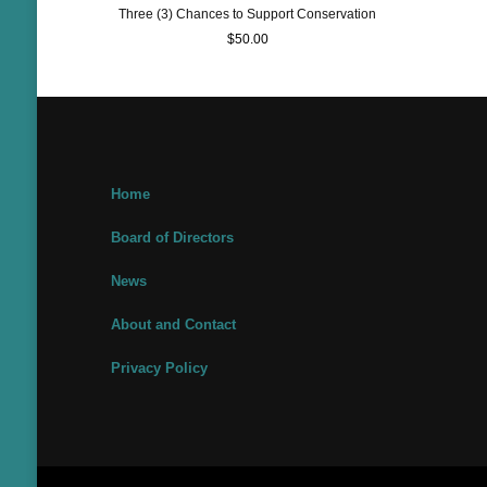
Three (3) Chances to Support Conservation
$
50.00
Home
Board of Directors
News
About and Contact
Privacy Policy