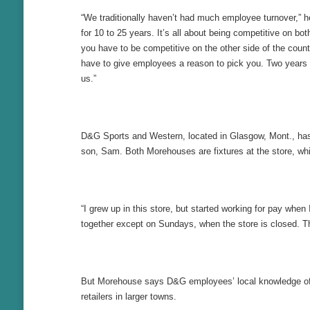
“We traditionally haven’t had much employee turnover,” h
for 10 to 25 years. It’s all about being competitive on bo
you have to be competitive on the other side of the coun
have to give employees a reason to pick you. Two years
us.”
D&G Sports and Western, located in Glasgow, Mont., has a
son, Sam. Both Morehouses are fixtures at the store, whi
“I grew up in this store, but started working for pay wh
together except on Sundays, when the store is closed. The
But Morehouse says D&G employees’ local knowledge of whe
retailers in larger towns.