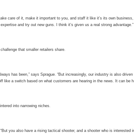
ake care of it, make it important to you, and staff it like it’s its own busines
 expertise and try out new guns. I think it’s given us a real strong advantage.”
challenge that smaller retailers share.
ways has been,” says Sprague. “But increasingly, our industry is also driven 
f like a switch based on what customers are hearing in the news. It can be hard 
intered into narrowing niches.
“But you also have a rising tactical shooter, and a shooter who is interested i