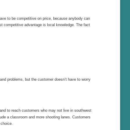
 have to be competitive on price, because anybody can
gest competitive advantage is local knowledge. The fact
 and problems, but the customer doesn’t have to worry
and to reach customers who may not live in southwest
nclude a classroom and more shooting lanes. Customers
 choice.