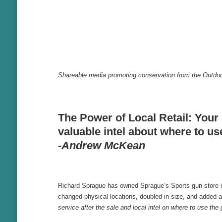
Shareable media promoting conservation from the Outdoo
The Power of Local Retail: Your 
valuable intel about where to us
-Andrew McKean
Richard Sprague has owned Sprague’s Sports gun store in Y
changed physical locations, doubled in size, and added a 
service after the sale and local intel on where to use th