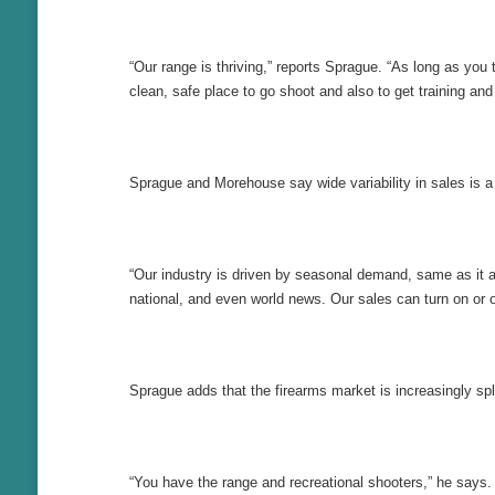
“Our range is thriving,” reports Sprague. “As long as you t
clean, safe place to go shoot and also to get training and
Sprague and Morehouse say wide variability in sales is a 
“Our industry is driven by seasonal demand, same as it al
national, and even world news. Our sales can turn on or of
Sprague adds that the firearms market is increasingly spl
“You have the range and recreational shooters,” he says. 