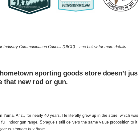
r Industry Communication Council (OICC) – see below for more details.
hometown sporting goods store doesn’t just 
e that new rod or gun.
uma, Ariz., for nearly 40 years. He literally grew up in the store, which was
full indoor gun range, Sprague’s still delivers the same value proposition to 
e gear customers buy there
.