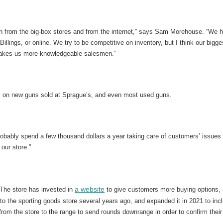
tion from the big-box stores and from the internet,” says Sam Morehouse. “We
 Billings, or online. We try to be competitive on inventory, but I think our big
l, makes us more knowledgeable salesmen.”
ty on new guns sold at Sprague’s, and even most used guns.
robably spend a few thousand dollars a year taking care of customers’ issues
our store.”
a website
The store has invested in
to give customers more buying options, 
 to the sporting goods store several years ago, and expanded it in 2021 to i
from the store to the range to send rounds downrange in order to confirm their