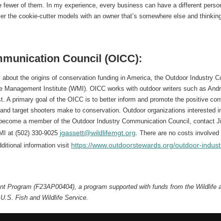
re fewer of them. In my experience, every business can have a different person
er the cookie-cutter models with an owner that’s somewhere else and thinking
munication Council (OICC):
about the origins of conservation funding in America, the Outdoor Industry
e Management Institute (WMI). OICC works with outdoor writers such as Andr
t. A primary goal of the OICC is to better inform and promote the positive cont
and target shooters make to conservation. Outdoor organizations interested 
become a member of the Outdoor Industry Communication Council, contact J
jgassett@wildlifemgt.org
MI at (502) 330-9025
. There are no costs involv
https://www.outdoorstewards.org/outdoor-indust
ditional information visit
rant Program (F23AP00404), a program supported with funds from the Wildlife
U.S. Fish and Wildlife Service.