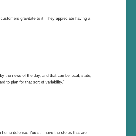
s, customers gravitate to it. They appreciate having a
by the news of the day, and that can be local, state,
to plan for that sort of variability.”
n home defense. You still have the stores that are