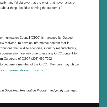
ality, and I’d observe that the ones that have hands-on
 about things besides serving the customer.”
 Communication Council (OICC) is managed by Outdoor
ew McKean, to develop informative content that is
ributions that wildlife agencies, industry manufacturers,
in conservation are welcome to use any OICC content to
im Curcuruto of OSCF (203) 450-7202
ed to become a member of the OICC. Members may utilize
ry-communication-council-oicc/
 and Sport Fish Restoration Program and jointly managed