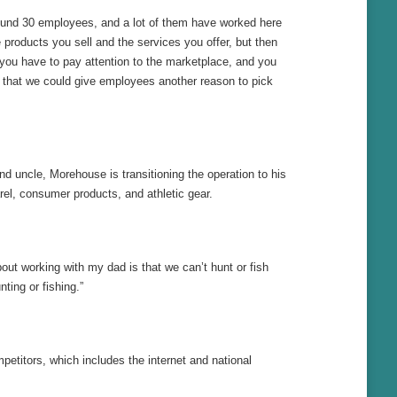
round 30 employees, and a lot of them have worked here
e products you sell and the services you offer, but then
you have to pay attention to the marketplace, and you
that we could give employees another reason to pick
d uncle, Morehouse is transitioning the operation to his
rel, consumer products, and athletic gear.
out working with my dad is that we can’t hunt or fish
ting or fishing.”
etitors, which includes the internet and national