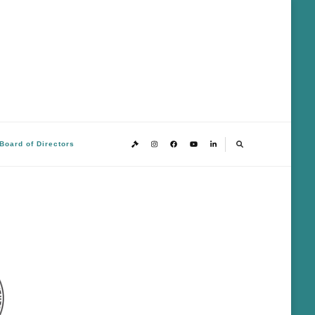
Board of Directors