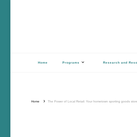
Outdoor Stewards of Conserv
Promoting America’s foremost stewards & funders of conservation, HATS™ 
Home
Programs
Research and Res
Home
The Power of Local Retail: Your hometown sporting goods store d