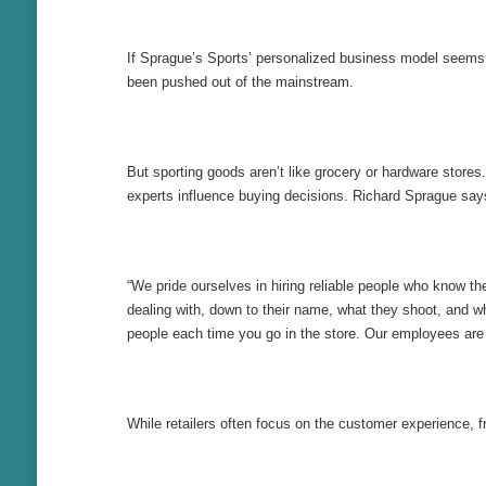
If Sprague’s Sports’ personalized business model seems qu
been pushed out of the mainstream.
But sporting goods aren’t like grocery or hardware store
experts influence buying decisions. Richard Sprague say
“We pride ourselves in hiring reliable people who know 
dealing with, down to their name, what they shoot, and wha
people each time you go in the store. Our employees are a
While retailers often focus on the customer experience, f