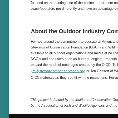
focused on the hunting side of the business, but there a
owner/operators run differently and have an advantage ov
About the
Outdoor Industry Com
Formed around the commitment to educate all Americans 
Stewards of Conservation Foundation (OSCF) and Wildlif
available to all outdoor organizations and media at no cos
NGO’s and end users such as hunters, anglers, trappers 
expand the reach of messages created by the OICC. To 
jim@stewardsofconservation.org
or Jon Gassett of W
OICC materials as they see fit with no restrictions. For ad
This project is funded by the Multistate Conservation G
by the Association of Fish and Wildlife Agencies and the 