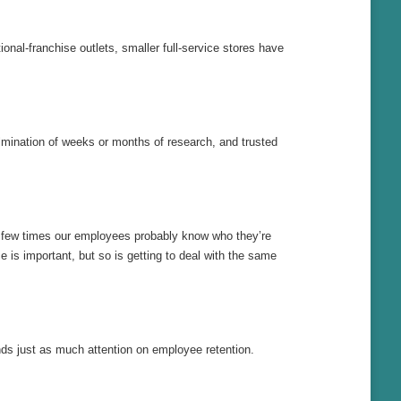
nal-franchise outlets, smaller full-service stores have
ulmination of weeks or months of research, and trusted
a few times our employees probably know who they’re
e is important, but so is getting to deal with the same
ends just as much attention on employee retention.