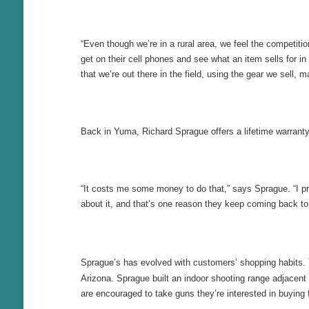
“Even though we’re in a rural area, we feel the competi
get on their cell phones and see what an item sells for in
that we’re out there in the field, using the gear we sel
Back in Yuma, Richard Sprague offers a lifetime warran
“It costs me some money to do that,” says Sprague. “I p
about it, and that’s one reason they keep coming back to 
Sprague’s has evolved with customers’ shopping habits. 
Arizona. Sprague built an indoor shooting range adjacent
are encouraged to take guns they’re interested in buying 