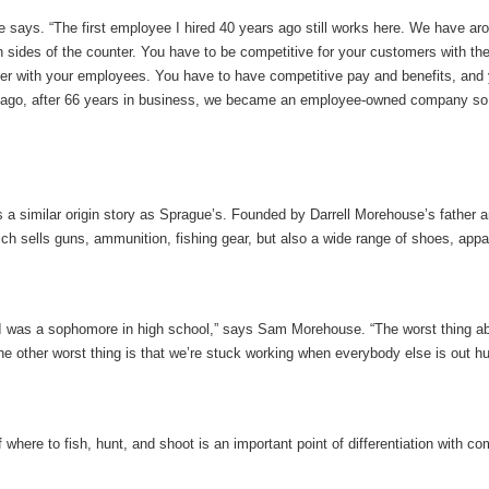
e says. “The first employee I hired 40 years ago still works here. We have a
th sides of the counter. You have to be competitive for your customers with th
ter with your employees. You have to have competitive pay and benefits, and 
 ago, after 66 years in business, we became an employee-owned company so 
 similar origin story as Sprague’s. Founded by Darrell Morehouse’s father an
ch sells guns, ammunition, fishing gear, but also a wide range of shoes, appa
en I was a sophomore in high school,” says Sam Morehouse. “The worst thing ab
 other worst thing is that we’re stuck working when everybody else is out hun
re to fish, hunt, and shoot is an important point of differentiation with comp