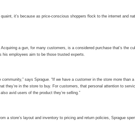
aint, it’s because as price-conscious shoppers flock to the internet and natio
s. Acquiring a gun, for many customers, is a considered purchase that’s the c
s his employees aim to be those trusted experts.
the community,” says Sprague. “If we have a customer in the store more than 
t they’re in the store to buy. For customers, that personal attention to servic
lso avid users of the product they’re selling.”
rom a store’s layout and inventory to pricing and return policies, Sprague sp