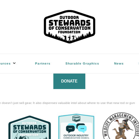
ation Foundation
(Hunters, Anglers, Trappers & Shooters)
ources
Partners
Sharable Graphics
News
DONATE
oesn’t just sell gear. It also dispenses valuable intel about where to use that new rod or gun