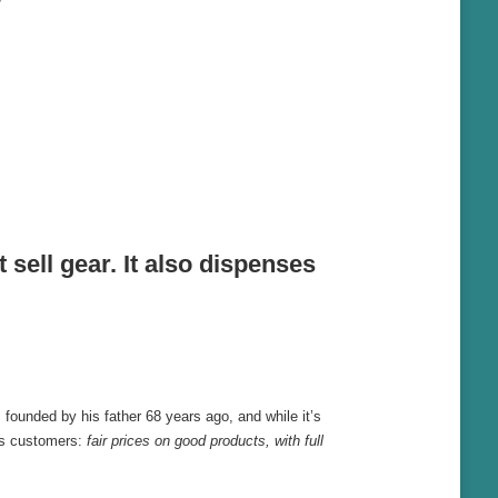
sell gear. It also dispenses
 founded by his father 68 years ago, and while it’s
its customers:
fair prices on good products, with full