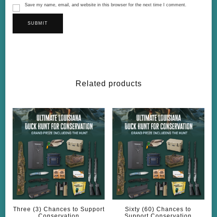
Save my name, email, and website in this browser for the next time I comment.
Related products
Three (3) Chances to Support
Sixty (60) Chances to
Conservation
Support Conservation