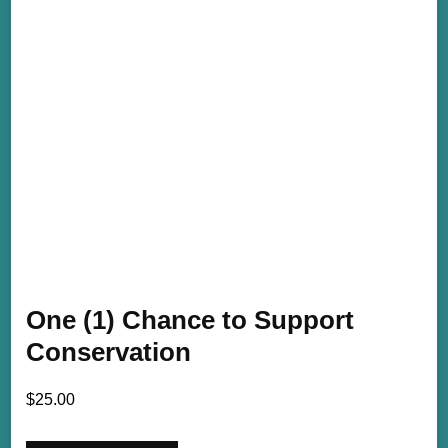
One (1) Chance to Support
Conservation
$
25.00
One