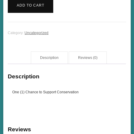
(1)
ADD TO CART
Chance
to
Support
Conservation
Category:
Uncategorized
quantity
Description
Reviews (0)
Description
One (1) Chance to Support Conservation
Reviews