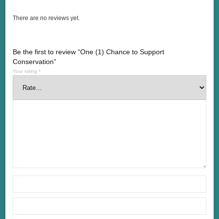
There are no reviews yet.
Be the first to review “One (1) Chance to Support
Conservation”
Your rating
*