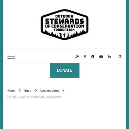
Outdoor Stewards of Conservation
Promoting America’s foremost stewards & funders of conservation, HATS™ (Hunters,
Anglers, Trappers & Shooters)
Foundation
DONATE
Home
Shop
Uncategorized
One (1) Chance to Support Conservation