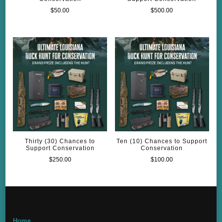
$
50.00
$
500.00
Thirty (30) Chances to
Ten (10) Chances to Support
Support Conservation
Conservation
$
250.00
$
100.00
Home